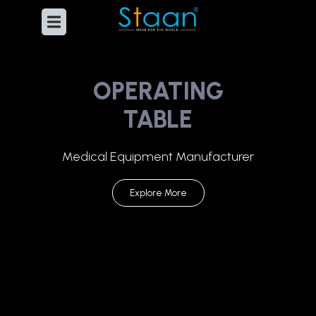
OPERATING
TABLE
Medical Equipment Manufacturer
Explore More