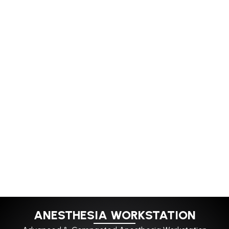
ANESTHESIA WORKSTATION