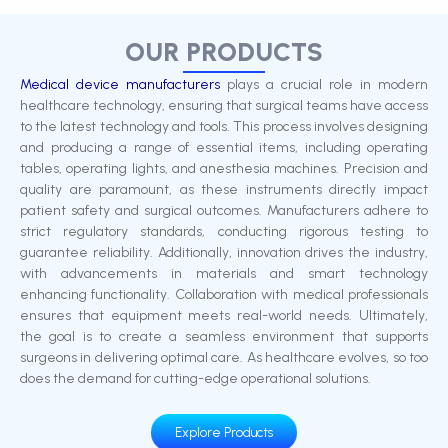
OUR PRODUCTS
Medical device manufacturers
plays a crucial role in modern
healthcare technology, ensuring that surgical teams have access
to the latest technology and tools. This process involves designing
and producing a range of essential items, including operating
tables, operating lights, and anesthesia machines. Precision and
quality are paramount, as these instruments directly impact
patient safety and surgical outcomes. Manufacturers adhere to
strict regulatory standards, conducting rigorous testing to
guarantee reliability. Additionally, innovation drives the industry,
with advancements in materials and smart technology
enhancing functionality. Collaboration with medical professionals
ensures that equipment meets real-world needs. Ultimately,
the goal is to create a seamless environment that supports
surgeons in delivering optimal care. As healthcare evolves, so too
does the demand for cutting-edge operational solutions.
Explore Products