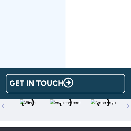
GET IN TOUCH