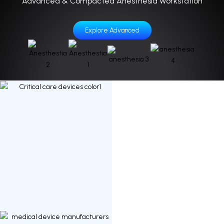
Advanced & Compacted Anesthesia Workstation
Explore Advanced