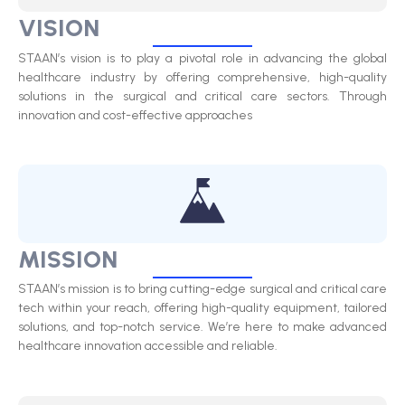
VISION
STAAN’s vision is to play a pivotal role in advancing the global
healthcare industry by offering comprehensive, high-quality
solutions in the surgical and critical care sectors. Through
innovation and cost-effective approaches
MISSION
STAAN’s mission is to bring cutting-edge surgical and critical care
tech within your reach, offering high-quality equipment, tailored
solutions, and top-notch service. We’re here to make advanced
healthcare innovation accessible and reliable.