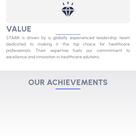
VALUE
STAAN is driven by a globally experienced leadership team
dedicated to making it the top choice for healthcare
professionals. Their expertise fuels our commitment to
excellence and innovation in healthcare solutions.
OUR ACHIEVEMENTS