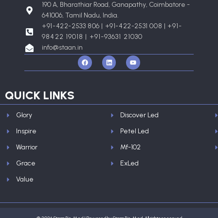
190 A, Bharathiar Road, Ganapathy, Coimbatore -
641006, Tamil Nadu, India.
+91-422-2533 806 | +91-422-2531 008 |
+91-
98422 19018 | +91-93631 21030
info@staan.in
F
L
Y
a
i
o
c
n
u
e
k
t
b
e
u
o
d
b
QUICK LINKS
o
i
e
k
n
Glory
Discover Led
Inspire
Petel Led
Warrior
Mf-102
Grace
ExLed
Value