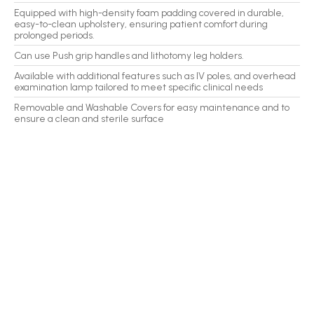
Equipped with high-density foam padding covered in durable,
easy-to-clean upholstery, ensuring patient comfort during
prolonged periods.
Can use Push grip handles and lithotomy leg holders.
Available with additional features such as IV poles, and overhead
examination lamp tailored to meet specific clinical needs
Removable and Washable Covers for easy maintenance and to
ensure a clean and sterile surface