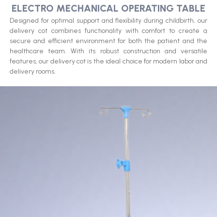
ELECTRO MECHANICAL OPERATING TABLE​
Designed for optimal support and flexibility during childbirth, our
delivery cot combines functionality with comfort to create a
secure and efficient environment for both the patient and the
healthcare team. With its robust construction and versatile
features, our delivery cot is the ideal choice for modern labor and
delivery rooms.