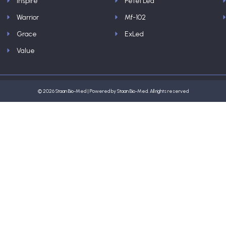
Inspire
Petel Led
Warrior
Mf-102
Grace
ExLed
Value
© 2026 Staan Bio-Med | Powered by Staan Bio-Med. All rights reserved