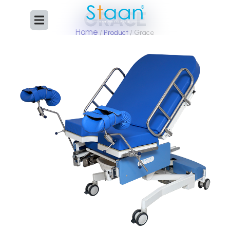
Skip
GRACE
to
content
Home
/
Product
/ Grace