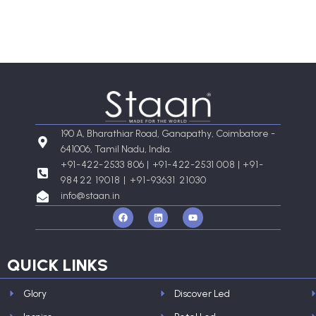
190 A, Bharathiar Road, Ganapathy, Coimbatore -
641006, Tamil Nadu, India.
+91-422-2533 806 | +91-422-2531 008 |
+91-
98422 19018 | +91-93631 21030
info@staan.in
F
L
Y
a
i
o
c
n
u
e
k
t
b
e
u
o
d
b
QUICK LINKS
o
i
e
k
n
Glory
Discover Led