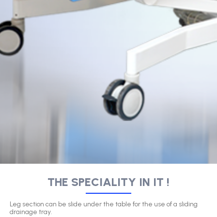
THE SPECIALITY IN IT !
Leg section can be slide under the table for the use of a sliding
drainage tray.