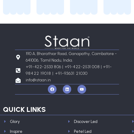
190 A, Bharathiar Road, Ganapathy, Coimbatore -
641006, Tamil Nadu, India.
+91-422-2533 806 | +91-422-2531 008 |
+91-
98422 19018 | +91-93631 21030
info@staan.in
F
L
Y
a
i
o
c
n
u
e
k
t
b
e
u
o
d
b
QUICK LINKS
o
i
e
k
n
Glory
Discover Led
Inspire
Petel Led