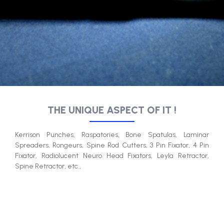
THE UNIQUE ASPECT OF IT !​
Kerrison Punches, Raspatories, Bone Spatulas, Laminar
Spreaders, Rongeurs, Spine Rod Cutters, 3 Pin Fixator, 4 Pin
Fixator, Radiolucent Neuro Head Fixators, Leyla Retractor,
Spine Retractor, etc.,