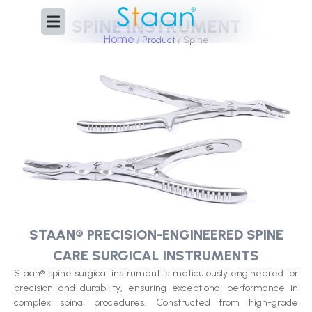
Skip
SPINE INSTRUMENT
to
Home
content
/
Product
/ Spine
STAAN® PRECISION-ENGINEERED SPINE
CARE SURGICAL INSTRUMENTS
Staan® spine surgical instrument is meticulously engineered for
precision and durability, ensuring exceptional performance in
complex spinal procedures. Constructed from high-grade