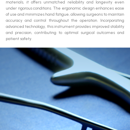
materials, it offers unmatched reliability and longevity even
under rigorous conditions. The ergonomic design enhances ease
of use and minimizes hand fatigue, allowing surgeons to maintain
accuracy and control throughout the operation. Incorporating
advanced technology, this instrument provides improved stability
and precision, contributing to optimal surgical outcomes and
patient safety.