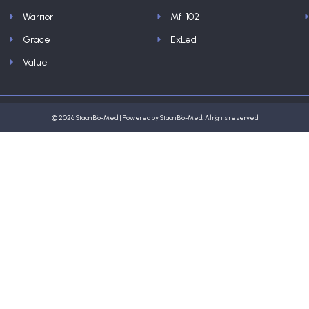
Warrior
Mf-102
Grace
ExLed
Value
© 2026 Staan Bio-Med | Powered by Staan Bio-Med. All rights reserved