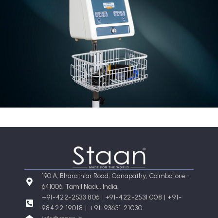
190 A, Bharathiar Road, Ganapathy, Coimbatore -
641006, Tamil Nadu, India.
+91-422-2533 806 | +91-422-2531 008 |
+91-
98422 19018 | +91-93631 21030