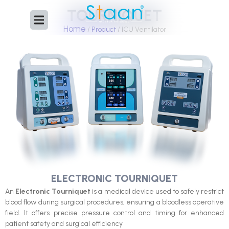
Skip
TOURNIQUET
to
Home
content
/
Product
/ ICU Ventilator
ELECTRONIC TOURNIQUET
An
Electronic Tourniquet
is a medical device used to safely restrict
blood flow during surgical procedures, ensuring a bloodless operative
field. It offers precise pressure control and timing for enhanced
patient safety and surgical efficiency