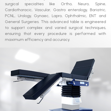
surgical specialties like Ortho, Neuro, Spine,
Cardiothoracic, Vascular, Gastro enterology, Bariatric,
PCNL, Urology, Gynaec, Lapro, Ophthalmic, ENT and
General Surgeries. This advanced table is engineered
to support complex and varied surgical techniques,
ensuring that every procedure is performed with
maximum efficiency and accuracy.