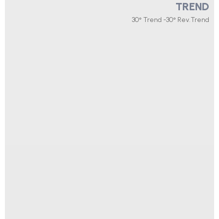
TREND
30° Trend -30° Rev.Trend