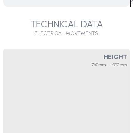
P
TECHNICAL DATA
ELECTRICAL MOVEMENTS
HEIGHT
760mm – 1090mm