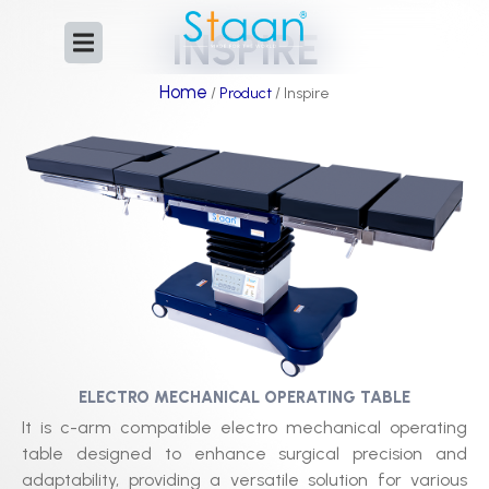
Skip
INSPIRE
to
content
Home
/
Product
/ Inspire
ELECTRO MECHANICAL OPERATING TABLE​
It is c-arm compatible electro mechanical operating
table designed to enhance surgical precision and
adaptability, providing a versatile solution for various