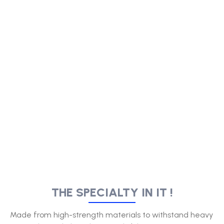
THE SPECIALTY IN IT !
Made from high-strength materials to withstand heavy