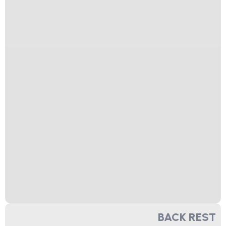
BACK REST