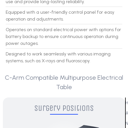
use and provide long-lasting reliability.
Equipped with a user-friendly control panel for easy
operation and adjustments.
Operates on standard electrical power with options for
battery backup to ensure continuous operation during
power outages.
Designed to work seamlessly with various imaging
systems, such as X-rays and fluoroscopy.
C-Arm Compatible Multipurpose Electrical
Table
Surgery Positions