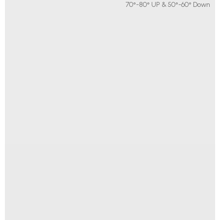
70°-80° UP & 50°-60° Down