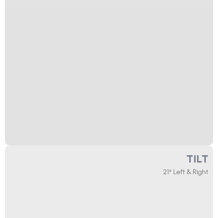
TILT
21° Left & Right